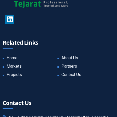
Related Links
Home
About Us
Markets
Partners
Projects
Contact Us
Contact Us