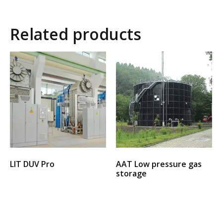
Related products
LIT DUV Pro
AAT Low pressure gas
storage
Select options
Select options