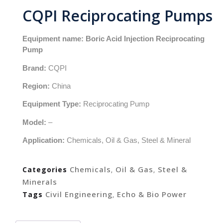
CQPI Reciprocating Pumps
Equipment name: Boric Acid Injection Reciprocating
Pump
Brand:
CQPI
Region:
China
Equipment Type:
Reciprocating Pump
Model:
–
Application:
Chemicals, Oil & Gas, Steel & Mineral
Chemicals
Oil & Gas
Steel &
Categories
,
,
Minerals
Civil Engineering
Echo & Bio Power
Tags
,