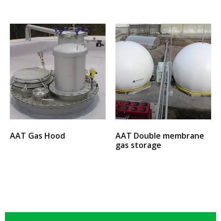
AAT Gas Hood
AAT Double membrane
gas storage
Select options
Select options