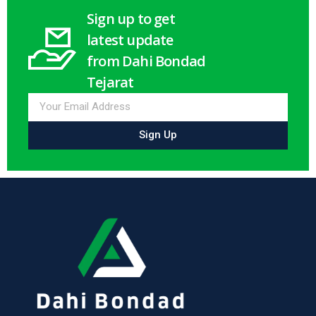
Sign up to get
latest update
from Dahi Bondad
Tejarat
Sign Up