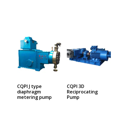
Select options
Select options
CQPI J type
CQPI 3D
diaphragm
Reciprocating
metering pump
Pump
Select options
Select options