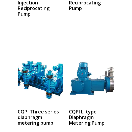
Injection
Reciprocating
Reciprocating
Pump
Pump
Select options
Select options
CQPI Three series
CQPI LJ type
diaphragm
Diaphragm
metering pump
Metering Pump