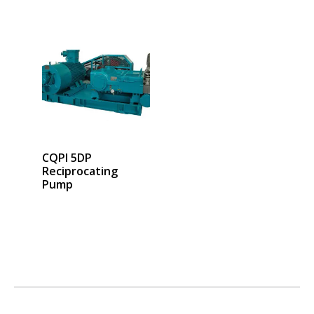
CQPI 5DP
Reciprocating
Pump
Select options