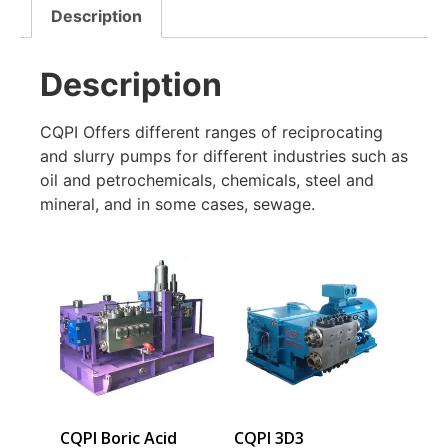
Description
Description
CQPI Offers different ranges of reciprocating
and slurry pumps for different industries such as
oil and petrochemicals, chemicals, steel and
mineral, and in some cases, sewage.
CQPI Boric Acid
CQPI 3D3