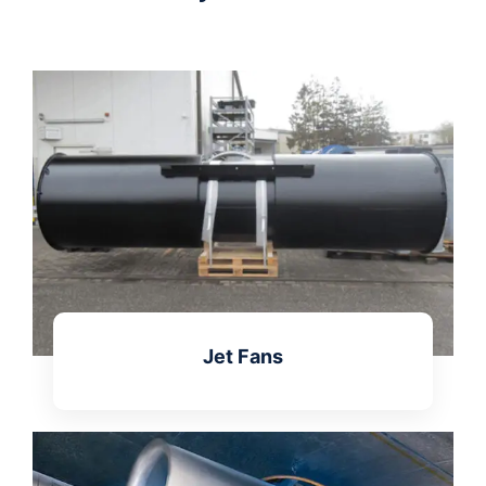
Jet Fans
Learn more