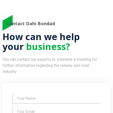
Contact Dahi Bondad
How can we help
your
business?
You can contact our experts to schedule a meeting for
further information regarding the railway and road
industry.