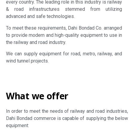
every country. The leading role in this industry is railway
& road infrastructures stemmed from utilizing
advanced and safe technologies.
To meet these requirements, Dahi Bondad Co. arranged
to provide modern and high-quality equipment to use in
the railway and road industry.
We can supply equipment for road, metro, railway, and
wind tunnel projects.
What we offer
In order to meet the needs of railway and road industries,
Dahi Bondad commerce is capable of supplying the below
equipment: