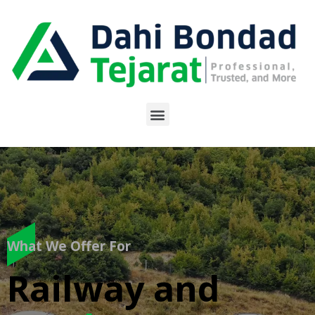
What We Offer For
Railway and