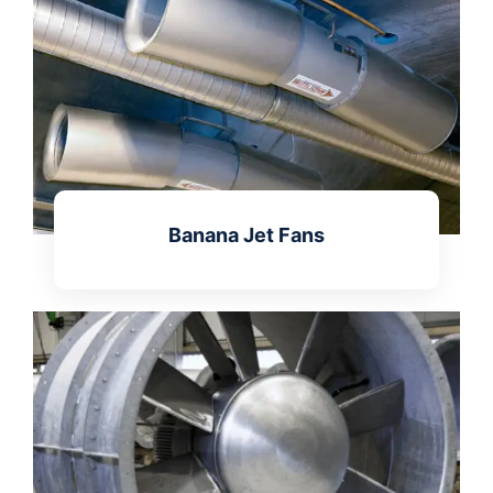
Banana Jet Fans
Learn more