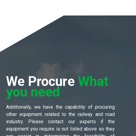
We Procure
What
you need
Additionally, we have the capability of procuring
other equipment related to the railway and road
industry. Please contact our experts if the
equipment you require is not listed above so they