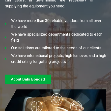
can assist in determining the feasibility of
supplying the equipment you need.
We have more than 30 reliable vendors from all over
the world
We have specialized departments dedicated to each
field
Our solutions are tailored to the needs of our clients
We have international projects, high turnover, and a high
credit rating for getting projects.
About Dahi Bondad