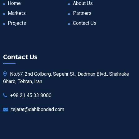
Home
About Us
Markets
Partners
Projects
Contact Us
Contact Us
No.57, 2nd Golbarg, Sepehr St., Dadman Blvd., Shahrake
Gharb, Tehran, Iran
+98 21 45 33 8000
tejarat@dahibondad.com