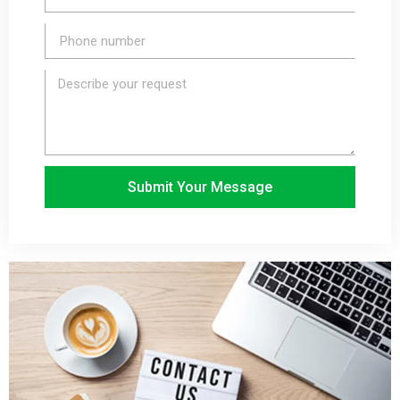
Submit Your Message