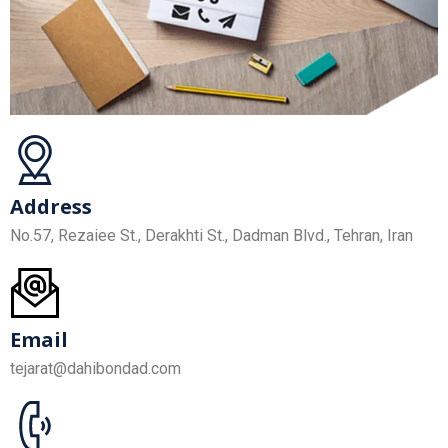
Address
No.57, Rezaiee St., Derakhti St., Dadman Blvd., Tehran, Iran
Email
tejarat@dahibondad.com