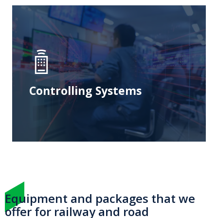
Controlling Systems
Equipment and packages that we
offer for railway and road