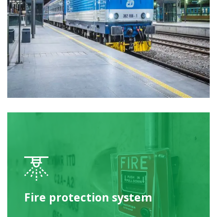
Fire protection system