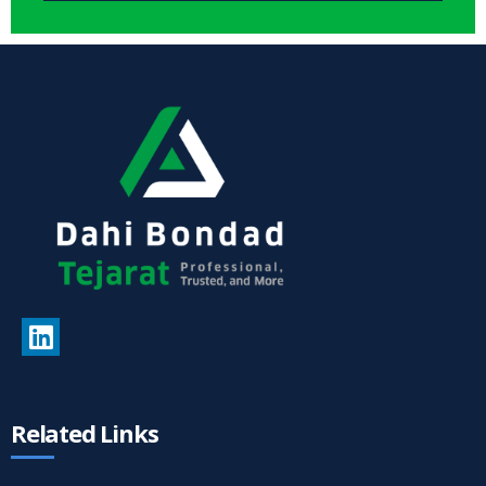
Related Links