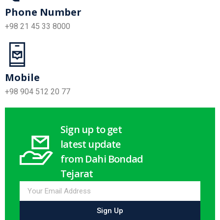
Phone Number
+98 21 45 33 8000
Mobile
+98 904 512 20 77
Sign up to get
latest update
from Dahi Bondad
Tejarat
Sign Up