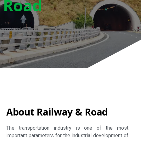
Road
About Railway & Road
The transportation industry is one of the most
important parameters for the industrial development of