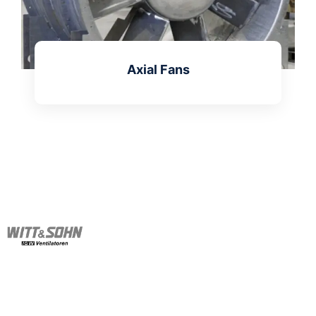
Axial Fans
Learn more