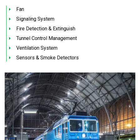
Fan
Signaling System
Fire Detection & Extinguish
Tunnel Control Management
Ventilation System
Sensors & Smoke Detectors