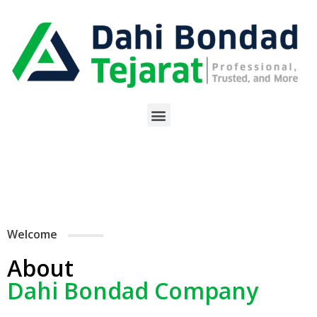
Welcome
About
Dahi Bondad Company