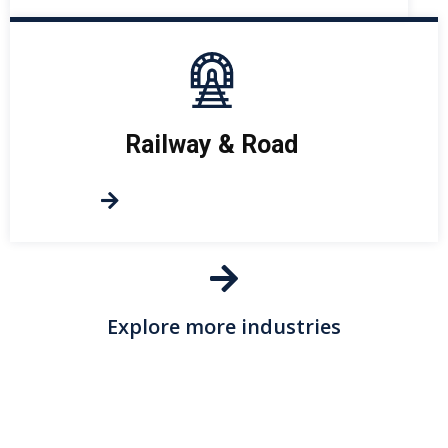
Railway & Road
Explore more industries