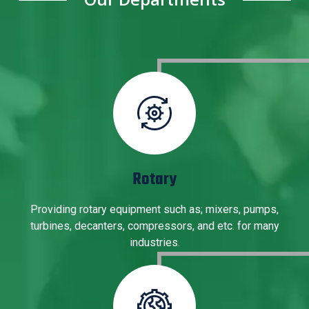
Rotary
Providing rotary equipment such as; mixers, pumps,
turbines, decanters, compressors, and etc. for many
industries.