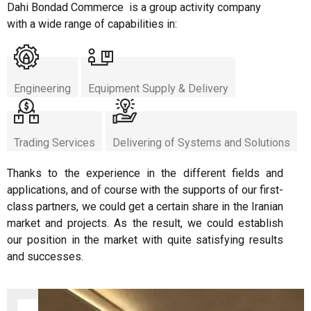
Dahi Bondad Commerce is a group activity company
with a wide range of capabilities in:
Engineering
Equipment Supply & Delivery
Trading Services
Delivering of Systems and Solutions
Thanks to the experience in the different fields and
applications, and of course with the supports of our first-
class partners, we could get a certain share in the Iranian
market and projects. As the result, we could establish
our position in the market with quite satisfying results
and successes.