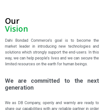
Our
Vision
Dahi Bondad Commerce’s goal is to become the
market leader in introducing new technologies and
solutions which strongly support the end-users. In this
way, we can help people’s lives and we can secure the
limited resources on the earth for human beings.
We are committed to the next
generation
We as DB Company, openly and warmly are ready to
share our capabilities with any reliable partner in order