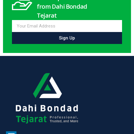
from Dahi Bondad
Tejarat
Sign Up