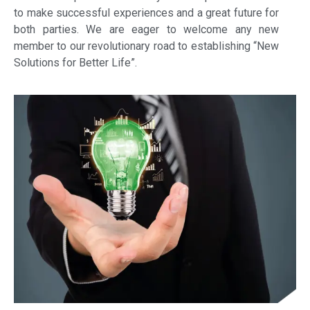
to make successful experiences and a great future for
both parties. We are eager to welcome any new
member to our revolutionary road to establishing “New
Solutions for Better Life”.