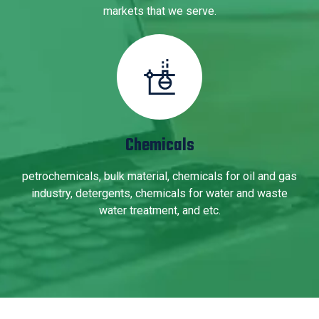
markets that we serve.
Chemicals
petrochemicals, bulk material, chemicals for oil and gas
industry, detergents, chemicals for water and waste
water treatment, and etc.