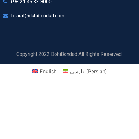
+98 21 45 33 8000
tejarat@dahibondad.com
Copyright 2022 DohiBondad All Rights Reserved.
English
فارسی
(
Persian
)