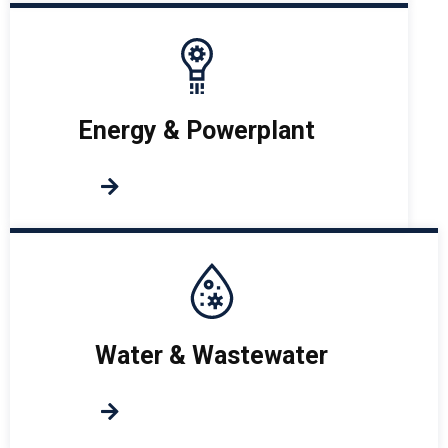
Energy & Powerplant
Water & Wastewater