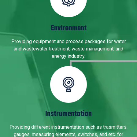
Environment
Providing equipment and process packages for water
and wastewater treatment, waste management, and
energy industry.
Instrumentation
Providing different instrumentation such as trasmitters,
gauges, measuring elements, switches, and etc. for