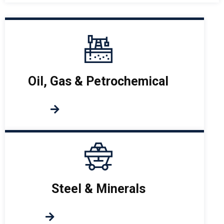
Oil, Gas & Petrochemical
Steel & Minerals