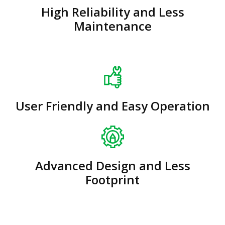
High Reliability and Less
Maintenance
User Friendly and Easy Operation
Advanced Design and Less
Footprint