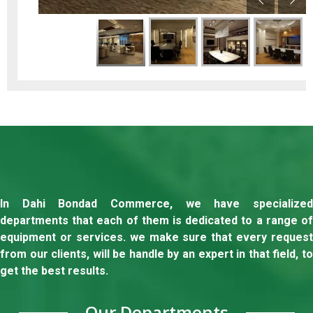
In Dahi Bondad Commerce, we have specialized
departments that each of them is dedicated to a range of
equipment or services. we make sure that every request
from our clients, will be handle by an expert in that field, to
get the best results.
Our Departments