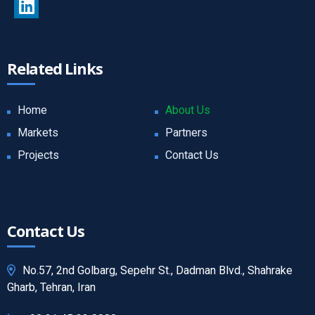
Related Links
Home
About Us
Markets
Partners
Projects
Contact Us
Contact Us
No.57, 2nd Golbarg, Sepehr St., Dadman Blvd., Shahrake
Gharb, Tehran, Iran