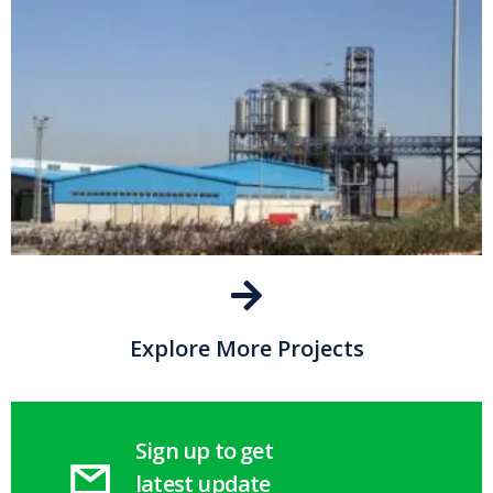
Explore More Projects
Sign up to get
latest update