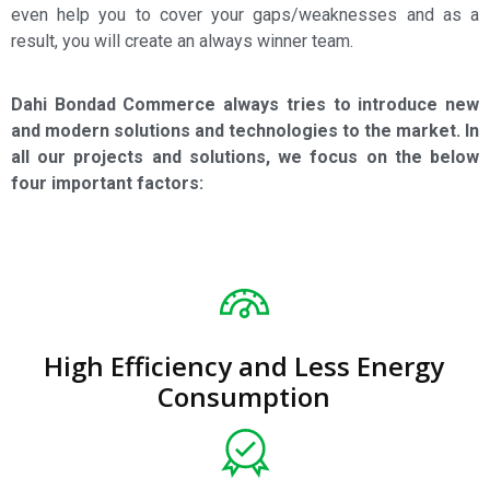
even help you to cover your gaps/weaknesses and as a
result, you will create an always winner team.
Dahi Bondad Commerce always tries to introduce new
and modern solutions and technologies to the market. In
all our projects and solutions, we focus on the below
four important factors:
High Efficiency and Less Energy
Consumption