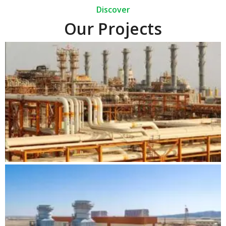
Discover
Our Projects