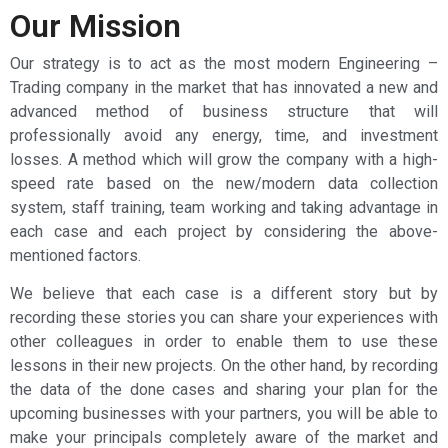
Our Mission
Our strategy is to act as the most modern Engineering –
Trading company in the market that has innovated a new and
advanced method of business structure that will
professionally avoid any energy, time, and investment
losses. A method which will grow the company with a high-
speed rate based on the new/modern data collection
system, staff training, team working and taking advantage in
each case and each project by considering the above-
mentioned factors.
We believe that each case is a different story but by
recording these stories you can share your experiences with
other colleagues in order to enable them to use these
lessons in their new projects. On the other hand, by recording
the data of the done cases and sharing your plan for the
upcoming businesses with your partners, you will be able to
make your principals completely aware of the market and