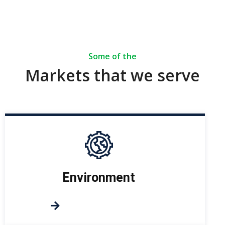
Some of the
Markets that we serve
Environment