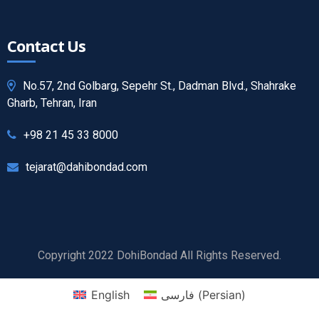
Contact Us
No.57, 2nd Golbarg, Sepehr St., Dadman Blvd., Shahrake
Gharb, Tehran, Iran
+98 21 45 33 8000
tejarat@dahibondad.com
Copyright 2022 DohiBondad All Rights Reserved.
English
فارسی
(
Persian
)