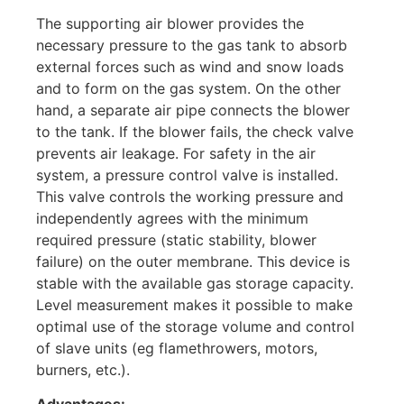
The supporting air blower provides the
necessary pressure to the gas tank to absorb
external forces such as wind and snow loads
and to form on the gas system. On the other
hand, a separate air pipe connects the blower
to the tank. If the blower fails, the check valve
prevents air leakage. For safety in the air
system, a pressure control valve is installed.
This valve controls the working pressure and
independently agrees with the minimum
required pressure (static stability, blower
failure) on the outer membrane. This device is
stable with the available gas storage capacity.
Level measurement makes it possible to make
optimal use of the storage volume and control
of slave units (eg flamethrowers, motors,
burners, etc.).
Advantages: