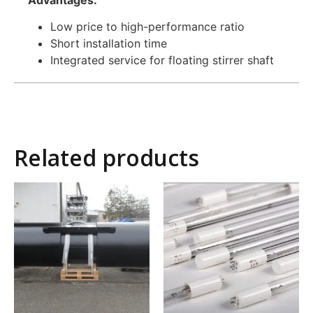
Low price to high-performance ratio
Short installation time
Integrated service for floating stirrer shaft
Related products