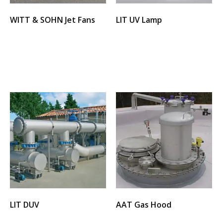
WITT & SOHN Jet Fans
LIT UV Lamp
Select options
Select options
LIT DUV
AAT Gas Hood