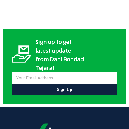
Select options
Select options
Sign up to get
latest update
from Dahi Bondad
Tejarat
Sign Up