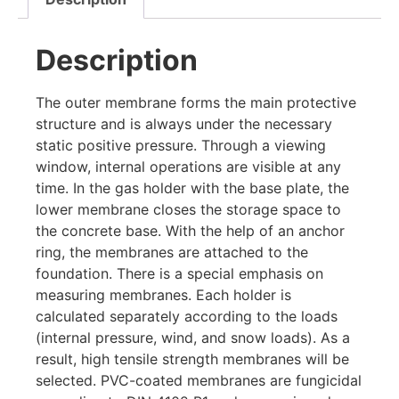
Description
The outer membrane forms the main protective
structure and is always under the necessary
static positive pressure. Through a viewing
window, internal operations are visible at any
time. In the gas holder with the base plate, the
lower membrane closes the storage space to
the concrete base. With the help of an anchor
ring, the membranes are attached to the
foundation. There is a special emphasis on
measuring membranes. Each holder is
calculated separately according to the loads
(internal pressure, wind, and snow loads). As a
result, high tensile strength membranes will be
selected. PVC-coated membranes are fungicidal