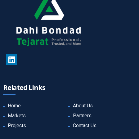
Related Links
Home
About Us
Markets
Partners
Projects
Contact Us