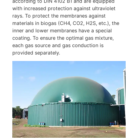
according to DIN 4102 B1 and are equipped
with increased protection against ultraviolet
rays. To protect the membranes against
materials in biogas (CH4, CO2, H2S, etc.), the
inner and lower membranes have a special
coating. To ensure the optimal gas mixture,
each gas source and gas conduction is
provided separately.