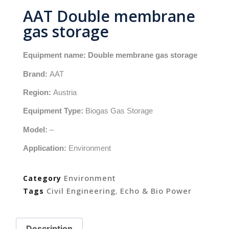
AAT Double membrane
gas storage
Equipment name: Double membrane gas storage
Brand:
AAT
Region:
Austria
Equipment Type:
Biogas Gas Storage
Model:
–
Application:
Environment
Environment
Category
Civil Engineering
Echo & Bio Power
Tags
,
Description