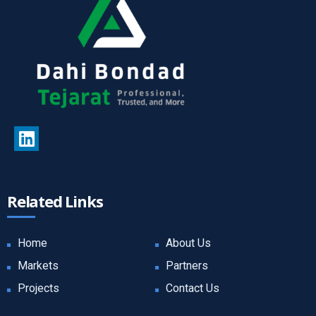
Related Links
Home
About Us
Markets
Partners
Projects
Contact Us