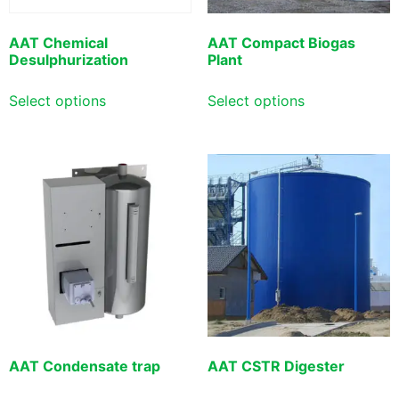
AAT Chemical
AAT Compact Biogas
Desulphurization
Plant
Select options
Select options
AAT Condensate trap
AAT CSTR Digester