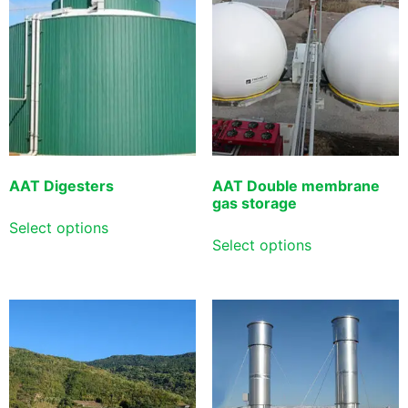
AAT Digesters
AAT Double membrane
gas storage
Select options
Select options