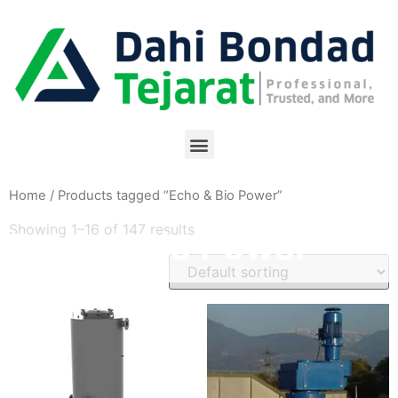
Home
/ Products tagged “Echo & Bio Power”
Showing 1–16 of 147 results
Echo & Bio Power