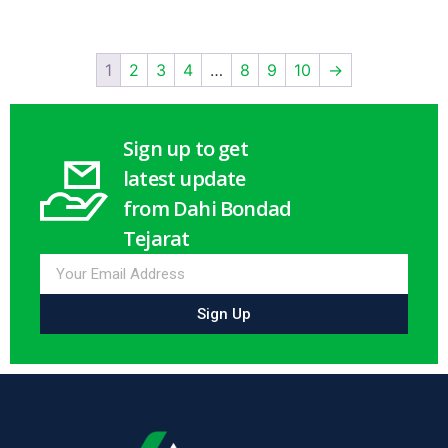
1
2
3
4
…
8
9
10
→
Sign up to get
latest update
from Dahi Bondad
Tejarat
Sign Up