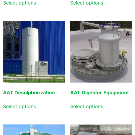
Select options
Select options
AAT Desulphurization
AAT Digester Equipment
Select options
Select options