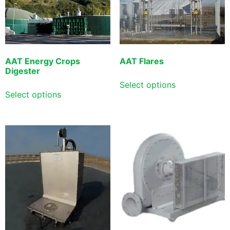
AAT Energy Crops
AAT Flares
Digester
Select options
Select options