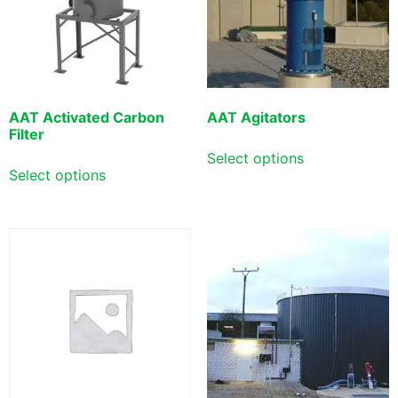
AAT Activated Carbon
AAT Agitators
Filter
Select options
Select options