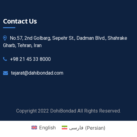
Contact Us
No.57, 2nd Golbarg, Sepehr St., Dadman Blvd., Shahrake
Gharb, Tehran, Iran
+98 21 45 33 8000
tejarat@dahibondad.com
Copyright 2022 DohiBondad All Rights Reserved.
English
فارسی
(
Persian
)