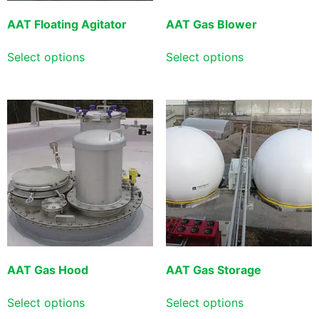
AAT Floating Agitator
AAT Gas Blower
Select options
Select options
AAT Gas Hood
AAT Gas Storage
Select options
Select options