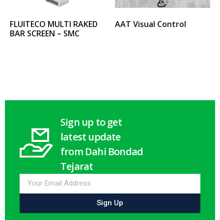
FLUITECO MULTI RAKED
AAT Visual Control
BAR SCREEN – SMC
Select options
Select options
Sign up to get
latest update
from Dahi Bondad
Tejarat
Sign Up