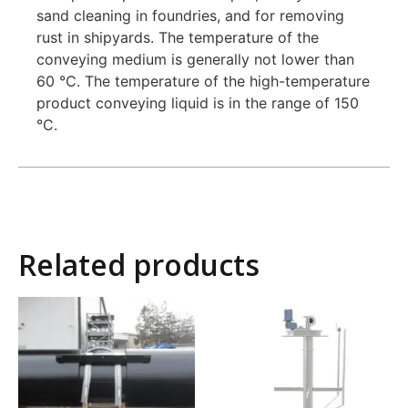
sand cleaning in foundries, and for removing
rust in shipyards. The temperature of the
conveying medium is generally not lower than
60 ℃. The temperature of the high-temperature
product conveying liquid is in the range of 150
°C.
Related products