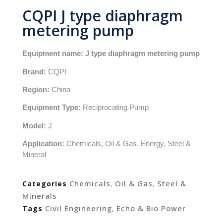
CQPI J type diaphragm
metering pump
Equipment name: J type diaphragm metering pump
Brand:
CQPI
Region:
China
Equipment Type:
Reciprocating Pump
Model:
J
Application:
Chemicals, Oil & Gas, Energy, Steel &
Mineral
Chemicals
Oil & Gas
Steel &
Categories
,
,
Minerals
Civil Engineering
Echo & Bio Power
Tags
,