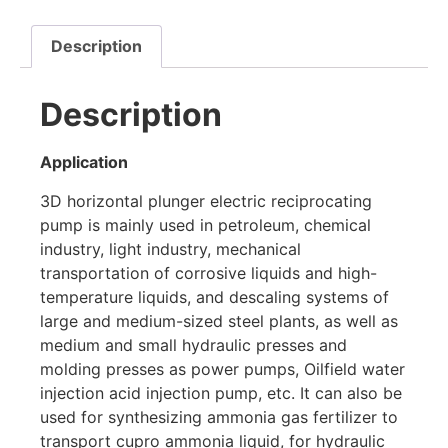
Description
Description
Application
3D horizontal plunger electric reciprocating
pump is mainly used in petroleum, chemical
industry, light industry, mechanical
transportation of corrosive liquids and high-
temperature liquids, and descaling systems of
large and medium-sized steel plants, as well as
medium and small hydraulic presses and
molding presses as power pumps, Oilfield water
injection acid injection pump, etc. It can also be
used for synthesizing ammonia gas fertilizer to
transport cupro ammonia liquid, for hydraulic