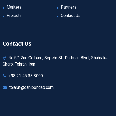
Markets
Partners
Projects
Contact Us
Contact Us
No.57, 2nd Golbarg, Sepehr St., Dadman Blvd., Shahrake
Gharb, Tehran, Iran
+98 21 45 33 8000
tejarat@dahibondad.com