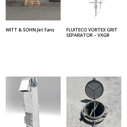
WITT & SOHN Jet Fans
FLUITECO VORTEX GRIT
SEPARATOR – VXGR
Select options
Select options