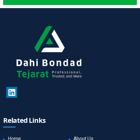
Related Links
Home
About Us