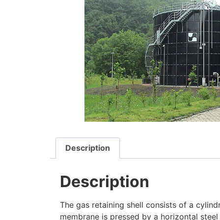
Description
Description
The gas retaining shell consists of a cylind
membrane is pressed by a horizontal steel 