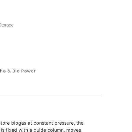
Storage
ho & Bio Power
 store biogas at constant pressure, the
 is fixed with a guide column, moves