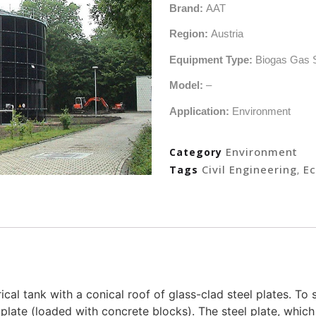
Brand:
AAT
Region:
Austria
Equipment Type:
Biogas Gas 
Model:
–
Application:
Environment
Environment
Category
Civil Engineering
Ec
Tags
,
rical tank with a conical roof of glass-clad steel plates. To
plate (loaded with concrete blocks). The steel plate, which