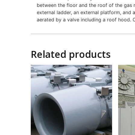
between the floor and the roof of the gas 
external ladder, an external platform, and 
aerated by a valve including a roof hood. C
Related products