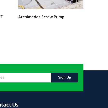
CF
Archimedes Screw Pump
Select options
Sign Up
tact Us