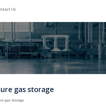
ntact Us
ure gas storage
re gas storage