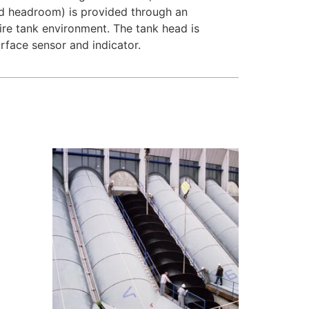
ted headroom) is provided through an
tire tank environment. The tank head is
rface sensor and indicator.