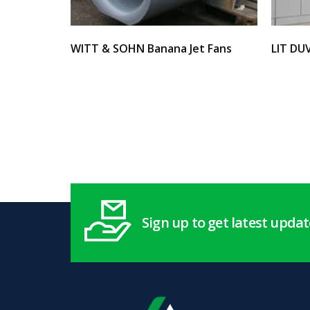
WITT & SOHN Banana Jet Fans
LIT DU
Select options
Select 
Sign up to get latest upda