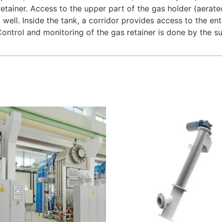
retainer. Access to the upper part of the gas holder (aera
a well. Inside the tank, a corridor provides access to the en
ontrol and monitoring of the gas retainer is done by the su