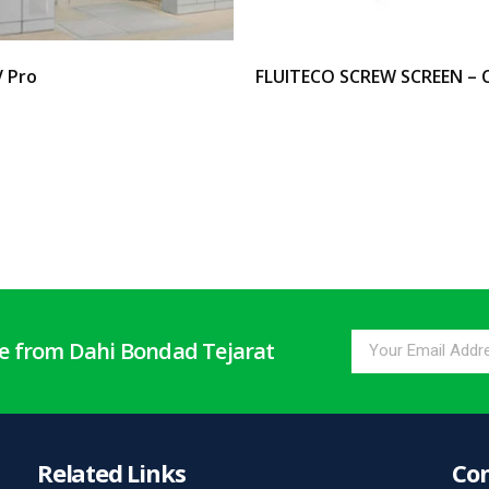
V Pro
FLUITECO SCREW SCREEN – 
options
Select options
te from Dahi Bondad Tejarat
Related Links
Con