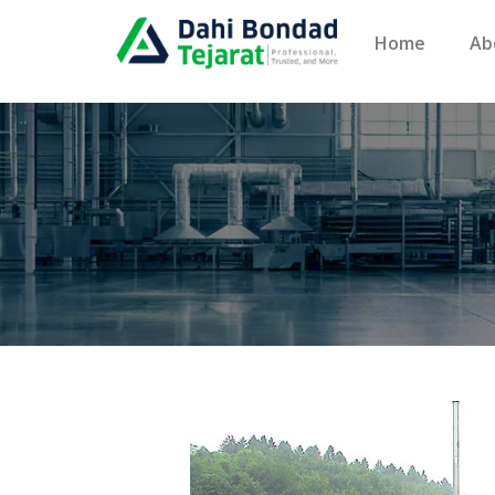
Home
Ab