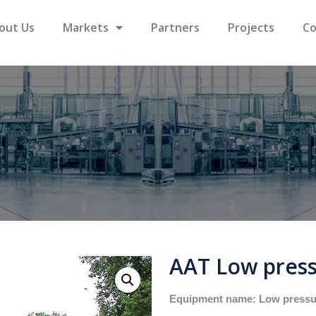
out Us
Markets
Partners
Projects
Co
AAT Low press
Equipment name: Low pressu