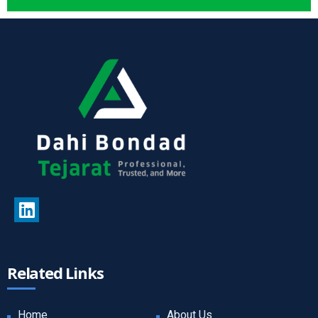
Related Links
Home
About Us