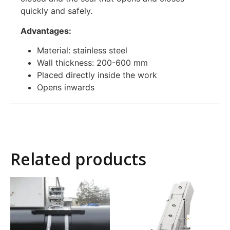
quickly and safely.
Advantages:
Material: stainless steel
Wall thickness: 200-600 mm
Placed directly inside the work
Opens inwards
Related products