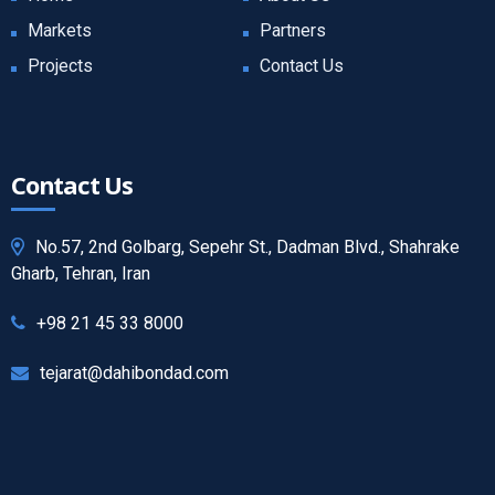
Markets
Partners
Projects
Contact Us
Contact Us
No.57, 2nd Golbarg, Sepehr St., Dadman Blvd., Shahrake
Gharb, Tehran, Iran
+98 21 45 33 8000
tejarat@dahibondad.com