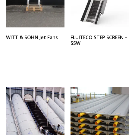
WITT & SOHN Jet Fans
FLUITECO STEP SCREEN –
SSW
Select options
Select options