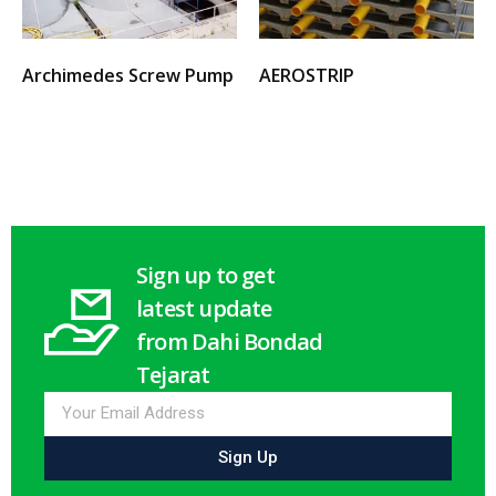
Archimedes Screw Pump
AEROSTRIP
Select options
Select options
Sign up to get
latest update
from Dahi Bondad
Tejarat
Sign Up