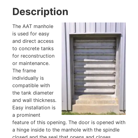
Description
The AAT manhole
is used for easy
and direct access
to concrete tanks
for reconstruction
or maintenance.
The frame
individually is
compatible with
the tank diameter
and wall thickness.
Easy installation is
a prominent
feature of this opening. The door is opened with
a hinge inside to the manhole with the spindle
closed and the seal that opens and closes