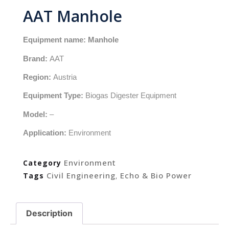
AAT Manhole
Equipment name: Manhole
Brand:
AAT
Region:
Austria
Equipment Type:
Biogas Digester Equipment
Model:
–
Application:
Environment
Environment
Category
Civil Engineering
Echo & Bio Power
Tags
,
Description