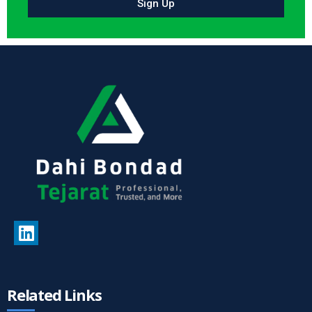
Sign Up
Related Links