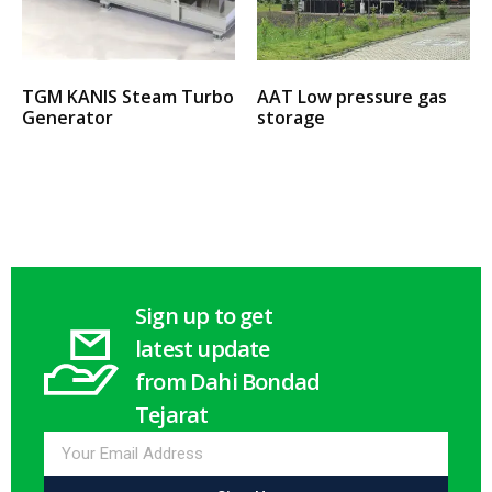
TGM KANIS Steam Turbo
AAT Low pressure gas
Generator
storage
Select options
Select options
Sign up to get
latest update
from Dahi Bondad
Tejarat