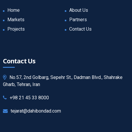
Home
About Us
Markets
Partners
Projects
Contact Us
Contact Us
No.57, 2nd Golbarg, Sepehr St., Dadman Blvd., Shahrake
Gharb, Tehran, Iran
+98 21 45 33 8000
tejarat@dahibondad.com