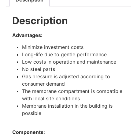
Description
Advantages:
Minimize investment costs
Long-life due to gentle performance
Low costs in operation and maintenance
No steel parts
Gas pressure is adjusted according to
consumer demand
The membrane compartment is compatible
with local site conditions
Membrane installation in the building is
possible
Components: