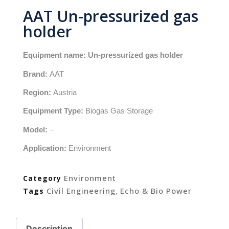
AAT Un-pressurized gas
holder
Equipment name: Un-pressurized gas holder
Brand:
AAT
Region:
Austria
Equipment Type:
Biogas Gas Storage
Model:
–
Application:
Environment
Environment
Category
Civil Engineering
Echo & Bio Power
Tags
,
Description