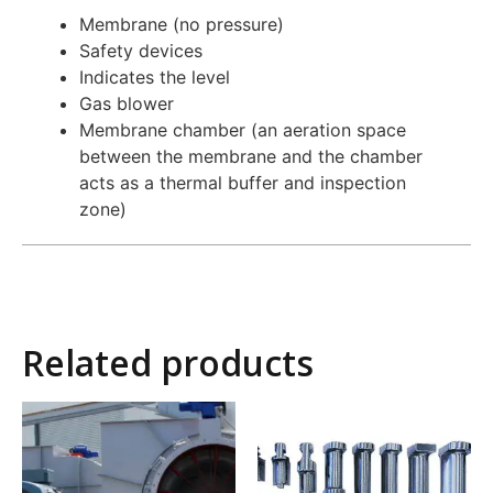
Membrane (no pressure)
Safety devices
Indicates the level
Gas blower
Membrane chamber (an aeration space
between the membrane and the chamber
acts as a thermal buffer and inspection
zone)
Related products