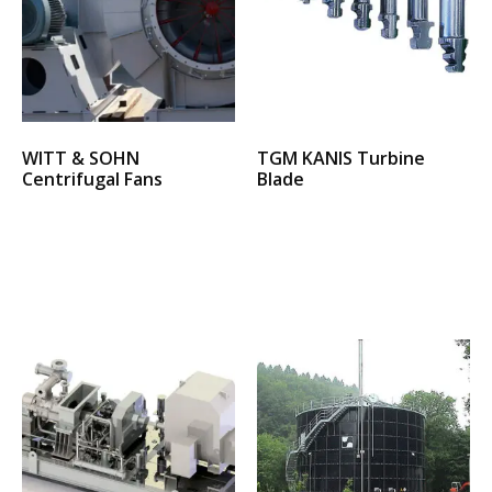
WITT & SOHN
TGM KANIS Turbine
Centrifugal Fans
Blade
Select options
Select options