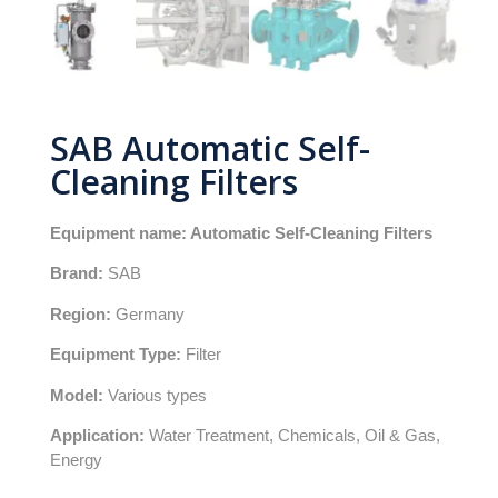
SAB Automatic Self-
Cleaning Filters
Equipment name: Automatic Self-Cleaning Filters
Brand:
SAB
Region:
Germany
Equipment Type:
Filter
Model:
Various types
Application:
Water Treatment, Chemicals, Oil & Gas,
Energy