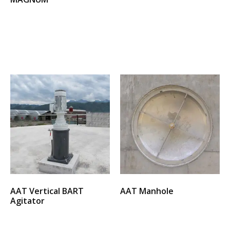
Select options
Select options
AAT Vertical BART
AAT Manhole
Agitator
Select options
Select options