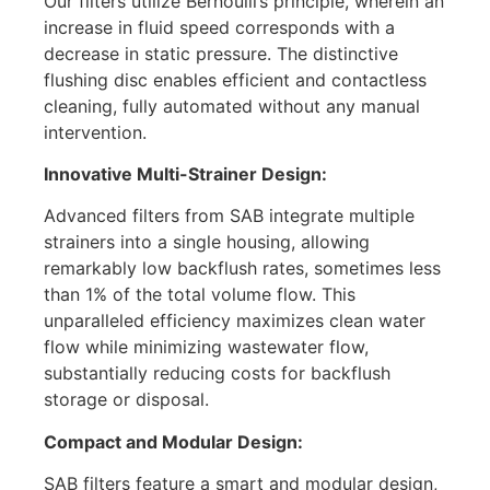
Our filters utilize Bernoulli’s principle, wherein an
increase in fluid speed corresponds with a
decrease in static pressure. The distinctive
flushing disc enables efficient and contactless
cleaning, fully automated without any manual
intervention.
Innovative Multi-Strainer Design:
Advanced filters from SAB integrate multiple
strainers into a single housing, allowing
remarkably low backflush rates, sometimes less
than 1% of the total volume flow. This
unparalleled efficiency maximizes clean water
flow while minimizing wastewater flow,
substantially reducing costs for backflush
storage or disposal.
Compact and Modular Design:
SAB filters feature a smart and modular design,