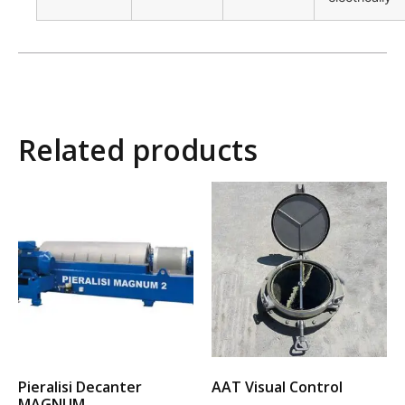
Related products
Pieralisi Decanter
AAT Visual Control
MAGNUM