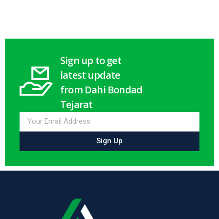
Sign up to get
latest update
from Dahi Bondad
Tejarat
Sign Up