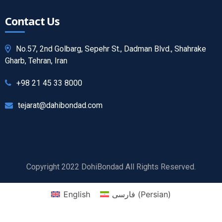
Contact Us
No.57, 2nd Golbarg, Sepehr St., Dadman Blvd., Shahrake
Gharb, Tehran, Iran
+98 21 45 33 8000
tejarat@dahibondad.com
Copyright 2022 DohiBondad All Rights Reserved.
English
فارسی
(
Persian
)