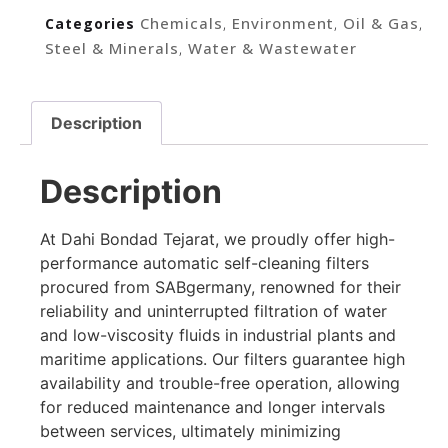
Chemicals
Environment
Oil & Gas
Categories
,
,
,
Steel & Minerals
Water & Wastewater
,
Description
Description
At Dahi Bondad Tejarat, we proudly offer high-
performance automatic self-cleaning filters
procured from SABgermany, renowned for their
reliability and uninterrupted filtration of water
and low-viscosity fluids in industrial plants and
maritime applications. Our filters guarantee high
availability and trouble-free operation, allowing
for reduced maintenance and longer intervals
between services, ultimately minimizing