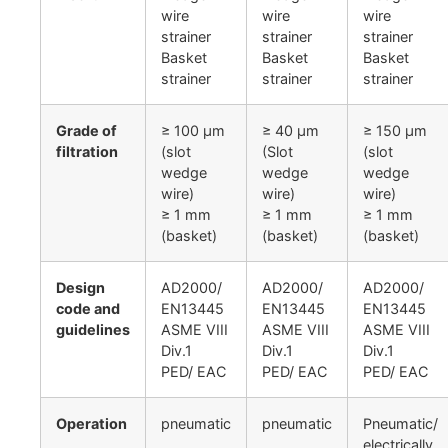
wire
wire
wire
strainer
strainer
strainer
Basket
Basket
Basket
strainer
strainer
strainer
Grade of
≥ 100 µm
≥ 40 µm
≥ 150 µm
filtration
(slot
(Slot
(slot
wedge
wedge
wedge
wire)
wire)
wire)
≥ 1 mm
≥ 1 mm
≥ 1 mm
(basket)
(basket)
(basket)
Design
AD2000/
AD2000/
AD2000/
code and
EN13445
EN13445
EN13445
guidelines
ASME VIII
ASME VIII
ASME VIII
Div.1
Div.1
Div.1
PED/ EAC
PED/ EAC
PED/ EAC
Operation
pneumatic
pneumatic
Pneumatic/
electrically