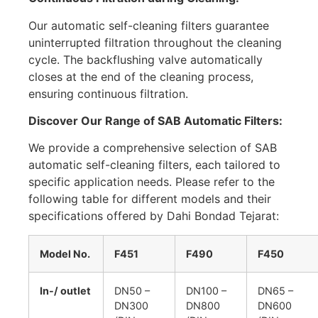
Our automatic self-cleaning filters guarantee
uninterrupted filtration throughout the cleaning
cycle. The backflushing valve automatically
closes at the end of the cleaning process,
ensuring continuous filtration.
Discover Our Range of SAB Automatic Filters:
We provide a comprehensive selection of SAB
automatic self-cleaning filters, each tailored to
specific application needs. Please refer to the
following table for different models and their
specifications offered by Dahi Bondad Tejarat:
Model No.
F451
F490
F450
In-/ outlet
DN50 –
DN100 –
DN65 –
DN300
DN800
DN600