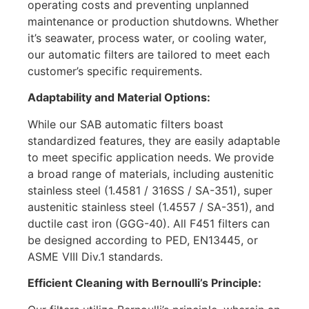
operating costs and preventing unplanned
maintenance or production shutdowns. Whether
it’s seawater, process water, or cooling water,
our automatic filters are tailored to meet each
customer’s specific requirements.
Adaptability and Material Options:
While our SAB automatic filters boast
standardized features, they are easily adaptable
to meet specific application needs. We provide
a broad range of materials, including austenitic
stainless steel (1.4581 / 316SS / SA-351), super
austenitic stainless steel (1.4557 / SA-351), and
ductile cast iron (GGG-40). All F451 filters can
be designed according to PED, EN13445, or
ASME VIII Div.1 standards.
Efficient Cleaning with Bernoulli’s Principle: