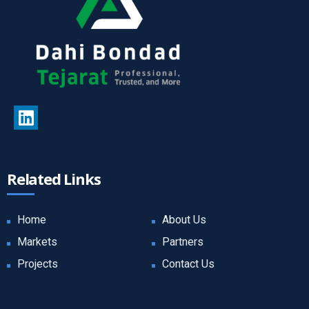
Related Links
Home
About Us
Markets
Partners
Projects
Contact Us