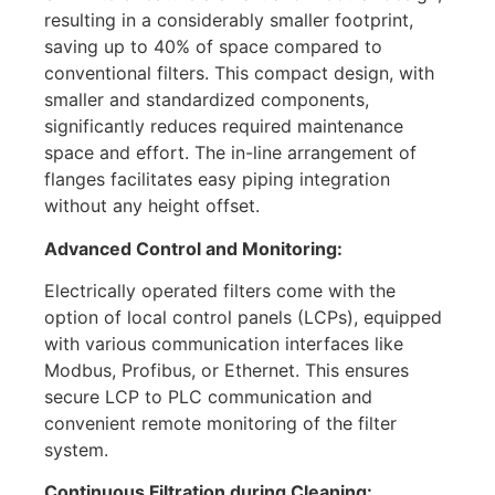
resulting in a considerably smaller footprint,
saving up to 40% of space compared to
conventional filters. This compact design, with
smaller and standardized components,
significantly reduces required maintenance
space and effort. The in-line arrangement of
flanges facilitates easy piping integration
without any height offset.
Advanced Control and Monitoring:
Electrically operated filters come with the
option of local control panels (LCPs), equipped
with various communication interfaces like
Modbus, Profibus, or Ethernet. This ensures
secure LCP to PLC communication and
convenient remote monitoring of the filter
system.
Continuous Filtration during Cleaning: