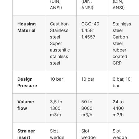
(DIN,
(DIN,
(DIN,
ANSI)
ANSI)
ANSI)
Housing
Cast iron
GGG-40
Stainless
Material
Stainless
1.4581
steel
steel
1.4557
Carbon
Super
steel
austenitic
rubber-
stainless
coated
steel
GRP
Design
10 bar
10 bar
6 bar, 10
Pressure
bar
Volume
3,5 to
50 to
24 to
flow
1300
8000
4400
m3/h
m3/h
m3/h
Strainer
Slot
Slot
Slot
insert
wedge
wedge
wedge