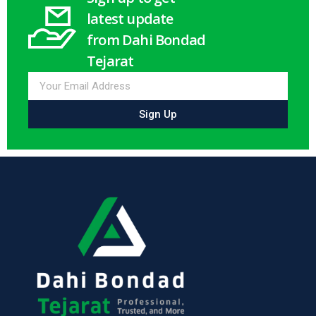
latest update
from Dahi Bondad
Tejarat
Sign Up