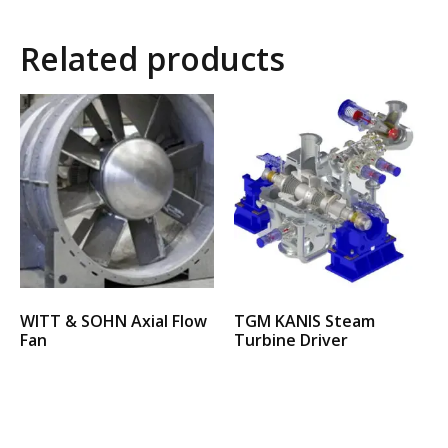
Related products
WITT & SOHN Axial Flow
TGM KANIS Steam
Fan
Turbine Driver
Select options
Select options