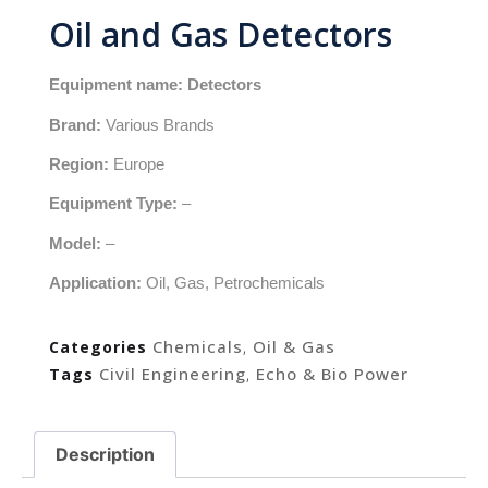
Oil and Gas Detectors
Equipment name: Detectors
Brand:
Various Brands
Region:
Europe
Equipment Type:
–
Model:
–
Application:
Oil, Gas, Petrochemicals
Chemicals
Oil & Gas
Categories
,
Civil Engineering
Echo & Bio Power
Tags
,
Description