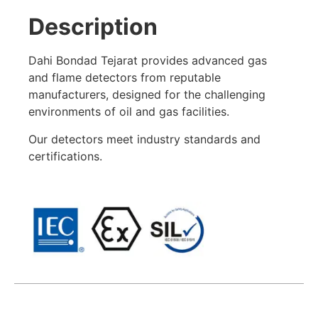
Description
Dahi Bondad Tejarat provides advanced gas
and flame detectors from reputable
manufacturers, designed for the challenging
environments of oil and gas facilities.
Our detectors meet industry standards and
certifications.