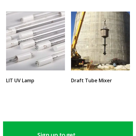
LIT UV Lamp
Draft Tube Mixer
Select options
Select options
Sign up to get