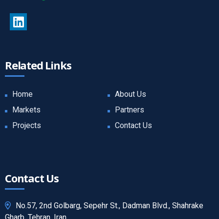
Related Links
Home
About Us
Markets
Partners
Projects
Contact Us
Contact Us
No.57, 2nd Golbarg, Sepehr St., Dadman Blvd., Shahrake
Gharb, Tehran, Iran