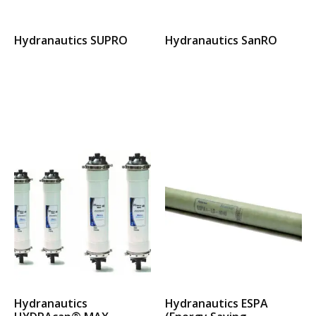
Hydranautics SUPRO
Hydranautics SanRO
Select options
Select options
Hydranautics
Hydranautics ESPA