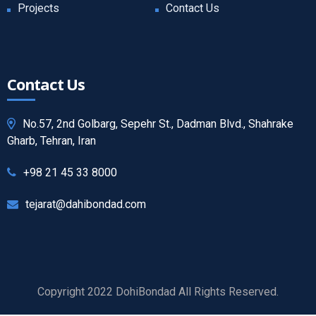
Projects
Contact Us
Contact Us
No.57, 2nd Golbarg, Sepehr St., Dadman Blvd., Shahrake
Gharb, Tehran, Iran
+98 21 45 33 8000
tejarat@dahibondad.com
Copyright 2022 DohiBondad All Rights Reserved.