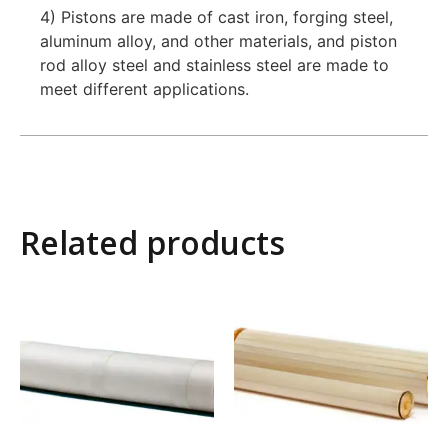
4) Pistons are made of cast iron, forging steel,
aluminum alloy, and other materials, and piston
rod alloy steel and stainless steel are made to
meet different applications.
Related products