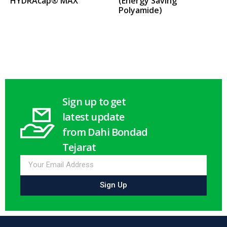
HYDRAcap® MAX
(Energy Saving
Polyamide)
Select options
Select options
Sign up to get
latest update
from Dahi Bondad
Tejarat
Sign Up