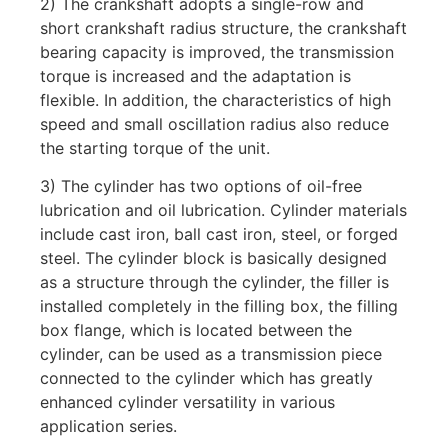
2) The crankshaft adopts a single-row and
short crankshaft radius structure, the crankshaft
bearing capacity is improved, the transmission
torque is increased and the adaptation is
flexible. In addition, the characteristics of high
speed and small oscillation radius also reduce
the starting torque of the unit.
3) The cylinder has two options of oil-free
lubrication and oil lubrication. Cylinder materials
include cast iron, ball cast iron, steel, or forged
steel. The cylinder block is basically designed
as a structure through the cylinder, the filler is
installed completely in the filling box, the filling
box flange, which is located between the
cylinder, can be used as a transmission piece
connected to the cylinder which has greatly
enhanced cylinder versatility in various
application series.