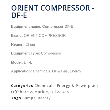
ORIENT COMPRESSOR -
DF-E
Equipment name:
Compressor DF-E
Brand:
ORIENT COMPRESSOR
Region:
China
Equipment Type:
Compressor
Model:
DF-E
Application:
Chemicals, Oil & Gas, Energy
Chemicals
Energy & Powerplant
Categories
,
,
Offshore & Marine
Oil & Gas
,
Pumps
Rotary
Tags
,