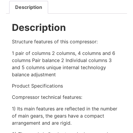
Description
Description
Structure features of this compressor:
1 pair of columns 2 columns, 4 columns and 6
columns Pair balance 2 Individual columns 3
and 5 columns unique internal technology
balance adjustment
Product Specifications
Compressor technical features:
1) Its main features are reflected in the number
of main gears, the gears have a compact
arrangement and are rigid.