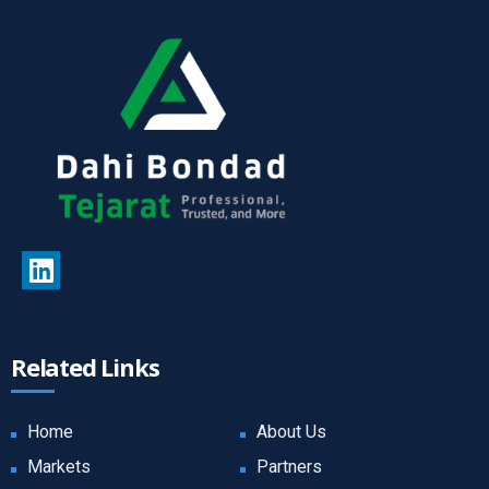
Related Links
Home
About Us
Markets
Partners