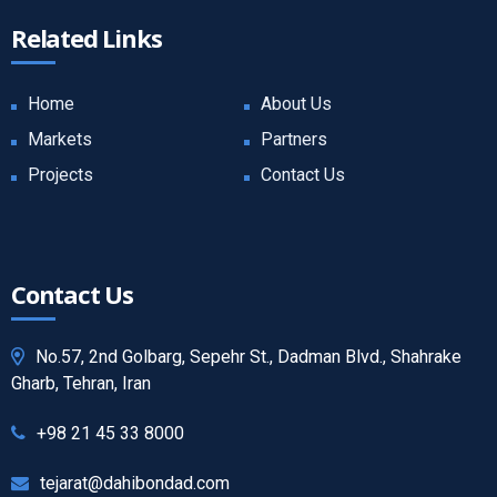
Related Links
Home
About Us
Markets
Partners
Projects
Contact Us
Contact Us
No.57, 2nd Golbarg, Sepehr St., Dadman Blvd., Shahrake
Gharb, Tehran, Iran
+98 21 45 33 8000
tejarat@dahibondad.com