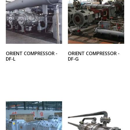
ORIENT COMPRESSOR -
ORIENT COMPRESSOR -
DF-L
DF-G
Select options
Select options