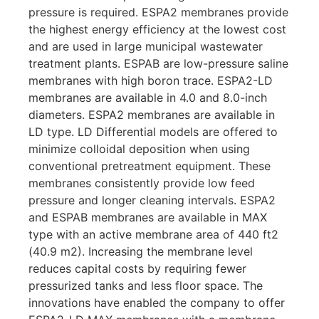
pressure is required. ESPA2 membranes provide
the highest energy efficiency at the lowest cost
and are used in large municipal wastewater
treatment plants. ESPAB are low-pressure saline
membranes with high boron trace. ESPA2-LD
membranes are available in 4.0 and 8.0-inch
diameters. ESPA2 membranes are available in
LD type. LD Differential models are offered to
minimize colloidal deposition when using
conventional pretreatment equipment. These
membranes consistently provide low feed
pressure and longer cleaning intervals. ESPA2
and ESPAB membranes are available in MAX
type with an active membrane area of ​​440 ft2
(40.9 m2). Increasing the membrane level
reduces capital costs by requiring fewer
pressurized tanks and less floor space. The
innovations have enabled the company to offer