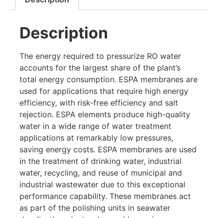
Description
The energy required to pressurize RO water
accounts for the largest share of the plant’s
total energy consumption. ESPA membranes are
used for applications that require high energy
efficiency, with risk-free efficiency and salt
rejection. ESPA elements produce high-quality
water in a wide range of water treatment
applications at remarkably low pressures,
saving energy costs. ESPA membranes are used
in the treatment of drinking water, industrial
water, recycling, and reuse of municipal and
industrial wastewater due to this exceptional
performance capability. These membranes act
as part of the polishing units in seawater