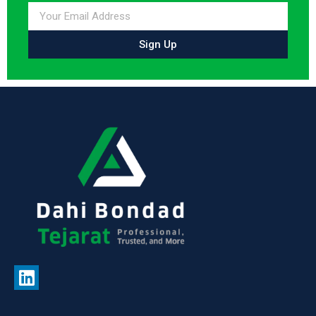
Sign Up