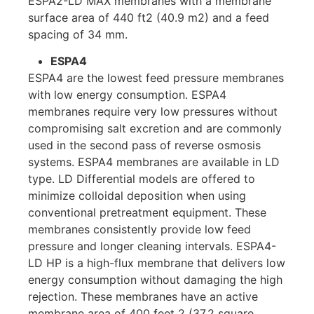
ESPA2-LD MAX membranes with a membrane
surface area of ​​440 ft2 (40.9 m2) and a feed
spacing of 34 mm.
ESPA4
ESPA4 are the lowest feed pressure membranes
with low energy consumption. ESPA4
membranes require very low pressures without
compromising salt excretion and are commonly
used in the second pass of reverse osmosis
systems. ESPA4 membranes are available in LD
type. LD Differential models are offered to
minimize colloidal deposition when using
conventional pretreatment equipment. These
membranes consistently provide low feed
pressure and longer cleaning intervals. ESPA4-
LD HP is a high-flux membrane that delivers low
energy consumption without damaging the high
rejection. These membranes have an active
membrane area of ​​400 feet 2 (37.2 square