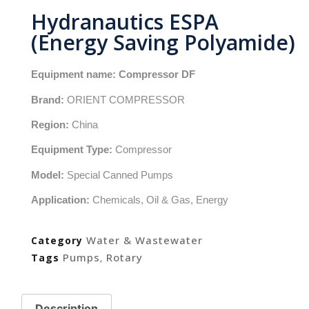
Hydranautics ESPA
(Energy Saving Polyamide)
Equipment name:
Compressor DF
Brand:
ORIENT COMPRESSOR
Region:
China
Equipment Type:
Compressor
Model:
Special Canned Pumps
Application:
Chemicals, Oil & Gas, Energy
Water & Wastewater
Category
Pumps
Rotary
Tags
,
Description