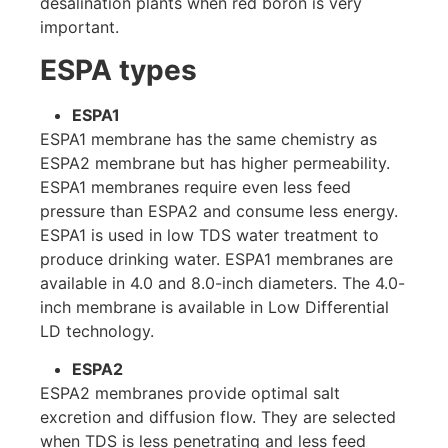
desalination plants when red boron is very
important.
ESPA types
ESPA1
ESPA1 membrane has the same chemistry as
ESPA2 membrane but has higher permeability.
ESPA1 membranes require even less feed
pressure than ESPA2 and consume less energy.
ESPA1 is used in low TDS water treatment to
produce drinking water. ESPA1 membranes are
available in 4.0 and 8.0-inch diameters. The 4.0-
inch membrane is available in Low Differential
LD ​​technology.
ESPA2
ESPA2 membranes provide optimal salt
excretion and diffusion flow. They are selected
when TDS is less penetrating and less feed