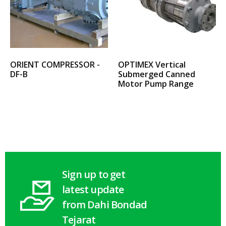
ORIENT COMPRESSOR -
OPTIMEX Vertical
DF-B
Submerged Canned
Motor Pump Range
Select options
Select options
Sign up to get
latest update
from Dahi Bondad
Tejarat