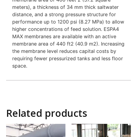
meters), a thickness of 34 mm thick saltwater
distance, and a strong pressure structure for
performance up to 1200 psi (8.27 MPa) to allow
higher concentrations of feed solution. ESPA4
MAX membranes are available with an active
membrane area of ​​440 ft2 (40.9 m2). Increasing
the membrane level reduces capital costs by
requiring fewer pressurized tanks and less floor
space.
Related products