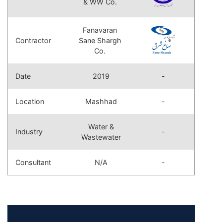
& WW Co.
Fanavaran
Contractor
Sane Shargh
Co.
Date
2019
-
Location
Mashhad
-
Water &
Industry
-
Wastewater
Consultant
N/A
-