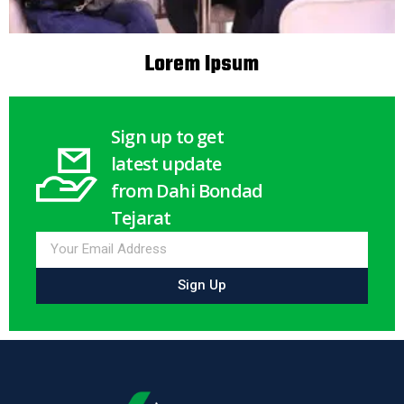
Lorem Ipsum
Sign up to get
latest update
from Dahi Bondad
Tejarat
Sign Up