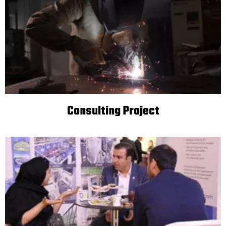
Consulting Project