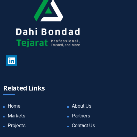
Related Links
Home
About Us
Markets
Partners
Projects
Contact Us