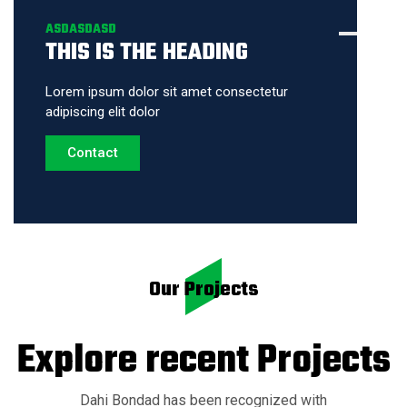
ASDASDASD
THIS IS THE HEADING
Lorem ipsum dolor sit amet consectetur
adipiscing elit dolor
Contact
Our Projects
Explore recent
Projects
Dahi Bondad has been recognized with