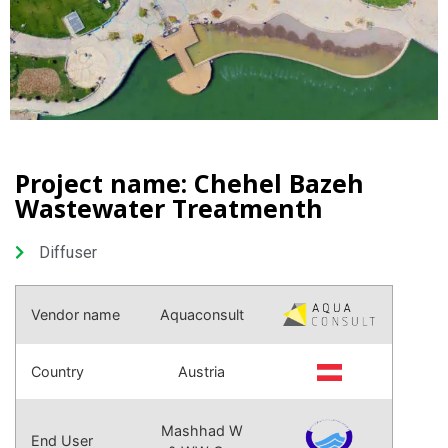
Project name: Chehel Bazeh
Wastewater Treatmenth
Diffuser
Vendor name
Aquaconsult
Country
Austria
Mashhad W
End User