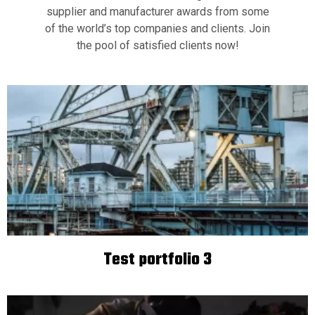
supplier and manufacturer awards from some
of the world’s top companies and clients. Join
the pool of satisfied clients now!
Test portfolio 3