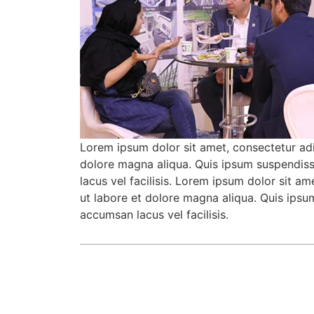
Lorem ipsum dolor sit amet, consectetur adi
dolore magna aliqua. Quis ipsum suspendis
lacus vel facilisis. Lorem ipsum dolor sit a
ut labore et dolore magna aliqua. Quis ips
accumsan lacus vel facilisis.