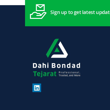
Sign up to get latest upda