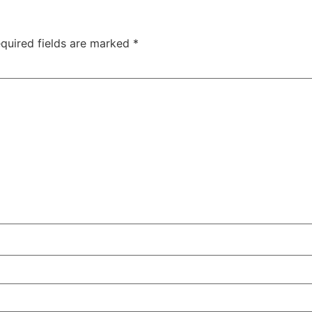
quired fields are marked
*