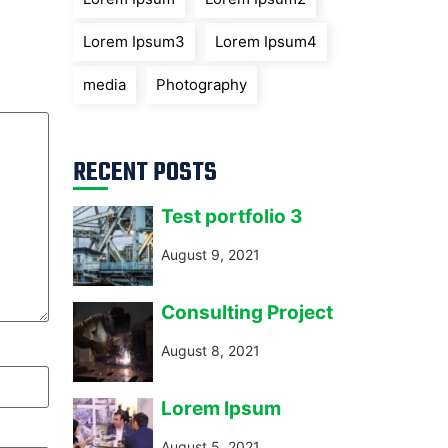
Lorem Ipsum3
Lorem Ipsum4
media
Photography
RECENT POSTS
Test portfolio 3
August 9, 2021
Consulting Project
August 8, 2021
Lorem Ipsum
August 5, 2021