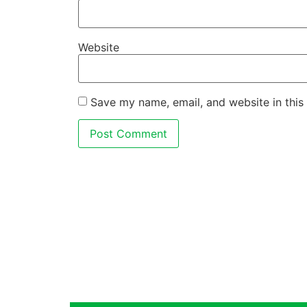
Website
Save my name, email, and website in this