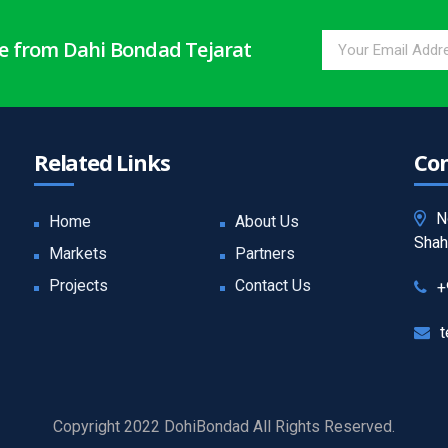
te from Dahi Bondad Tejarat
Related Links
Con
N
Home
About Us
Shah
Markets
Partners
Projects
Contact Us
+
t
Copyright 2022 DohiBondad All Rights Reserved.