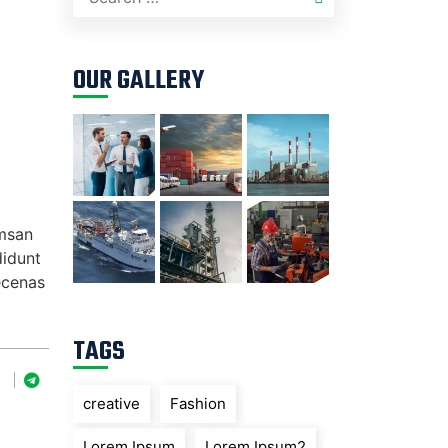
OUR GALLERY
umsan
didunt
ecenas
TAGS
creative
Fashion
Lorem Ipsum
Lorem Ipsum2