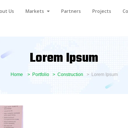
out Us
Markets
Partners
Projects
Co
Lorem Ipsum
Home
Portfolio
Construction
Lorem Ipsum