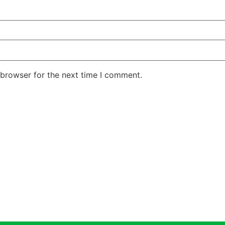
 browser for the next time I comment.