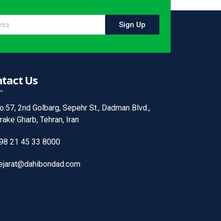
Sign Up
tact Us
o.57, 2nd Golbarg, Sepehr St., Dadman Blvd.,
rake Gharb, Tehran, Iran
98 21 45 33 8000
ejarat@dahibondad.com