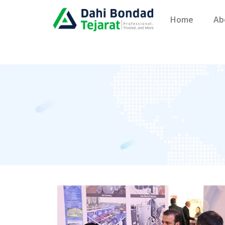
Home
Ab