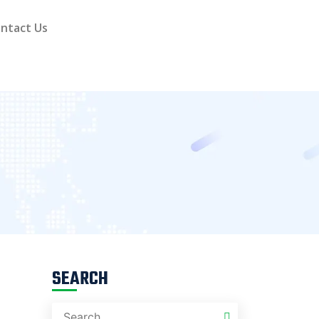
ntact Us
SEARCH