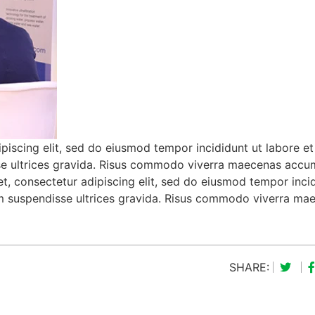
piscing elit, sed do eiusmod tempor incididunt ut labore et
se ultrices gravida. Risus commodo viverra maecenas acc
met, consectetur adipiscing elit, sed do eiusmod tempor inci
um suspendisse ultrices gravida. Risus commodo viverra ma
SHARE: