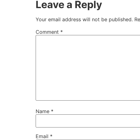
Leave a Reply
Your email address will not be published.
Re
Comment
*
Name
*
Email
*