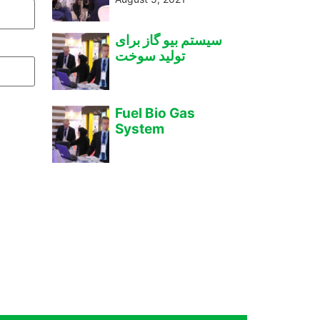
سیستم بیو گاز برای
تولید سوخت
Fuel Bio Gas
System