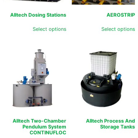
Alltech Dosing Stations
AEROSTRIP
Select options
Select options
Alltech Two-Chamber
Alltech Process And
Pendulum System
Storage Tanks
CONTINUFLOC