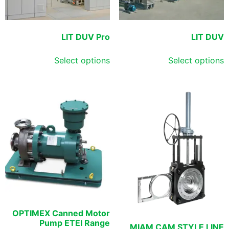
LIT DUV Pro
LIT DUV
Select options
Select options
OPTIMEX Canned Motor
Pump ETEI Range
MIAM CAM STYLE LINE