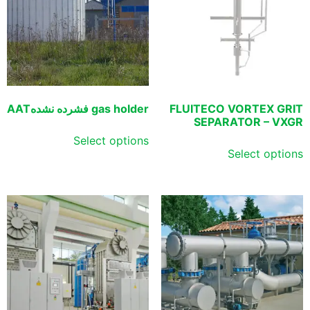
gas holder فشرده نشدهAAT
FLUITECO VORTEX GRIT
SEPARATOR – VXGR
Select options
Select options