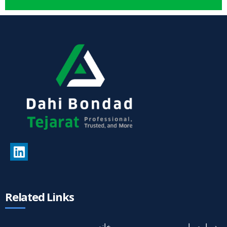
Related Links
خانه
درباره ما