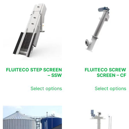
FLUITECO STEP SCREEN
FLUITECO SCREW
– SSW
SCREEN – CF
Select options
Select options