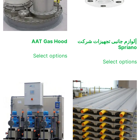
AAT Gas Hood
|لوازم جانبی تجهیزات شرکت
Spriano
Select options
Select options