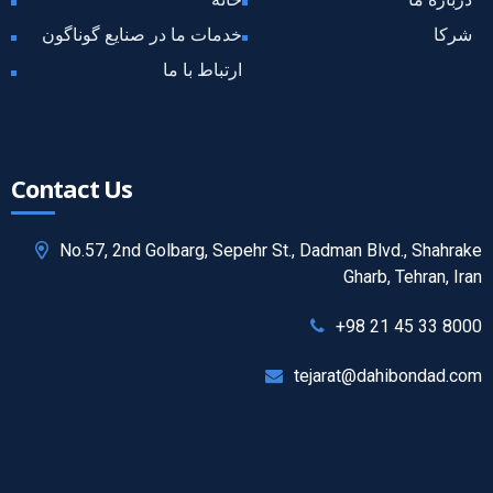
خدمات ما در صنایع گوناگون
شرکا
ارتباط با ما
Contact Us
No.57, 2nd Golbarg, Sepehr St., Dadman Blvd., Shahrake
Gharb, Tehran, Iran
+98 21 45 33 8000
tejarat@dahibondad.com