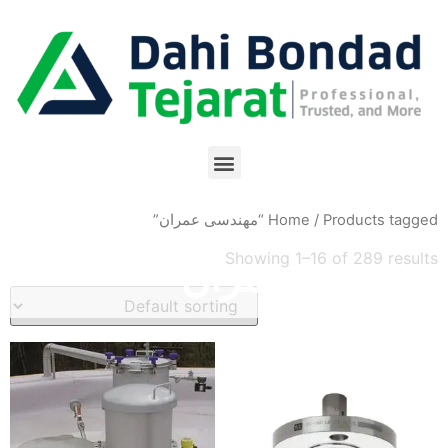
Home
/ Products tagged “مهندسی عمران”
Showing 1–16 of 289 results
مهندسی عمران