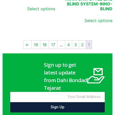
BLIND SYSTEM-INNO-
Select options
BLIND
Select options
←
19
18
17
…
4
3
2
1
Sign up to get
latest update
from Dahi Bondad
Tejarat
Sign Up