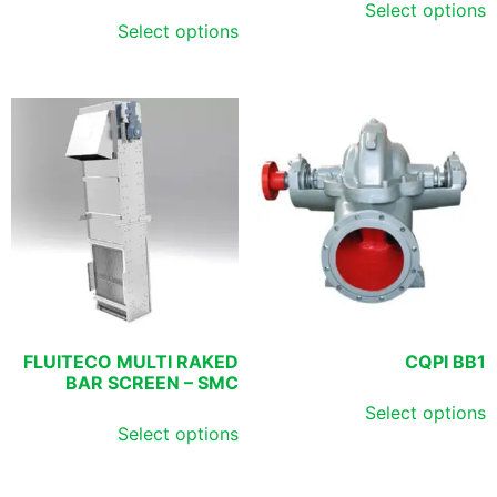
Select options
Select options
FLUITECO MULTI RAKED
CQPI BB1
BAR SCREEN – SMC
Select options
Select options