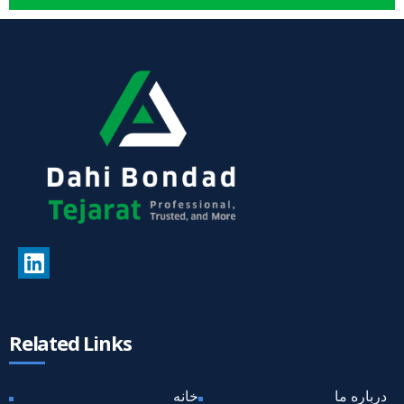
Related Links
خانه
درباره ما