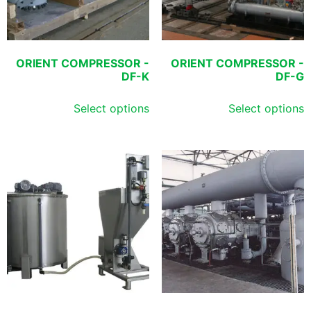
ORIENT COMPRESSOR -
ORIENT COMPRESSOR -
DF-K
DF-G
Select options
Select options