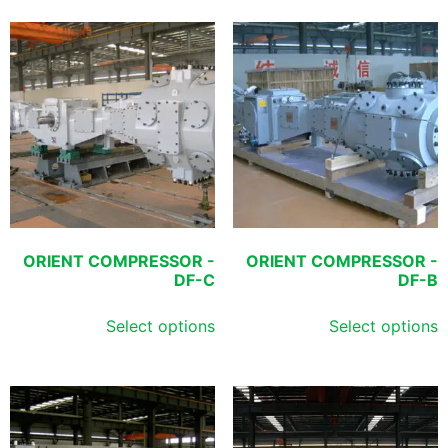
ORIENT COMPRESSOR -
ORIENT COMPRESSOR -
DF-C
DF-B
Select options
Select options