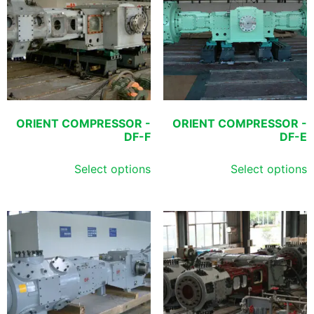
ORIENT COMPRESSOR -
ORIENT COMPRESSOR -
DF-F
DF-E
Select options
Select options