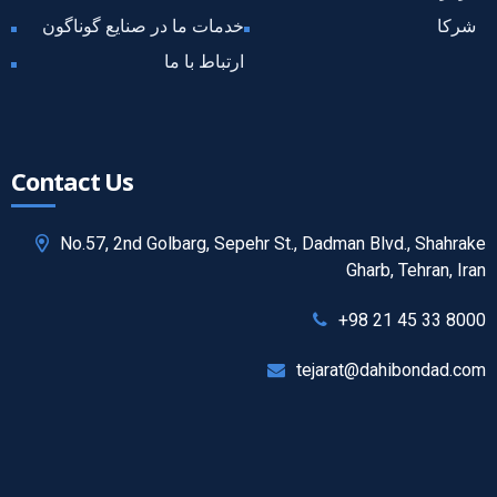
خدمات ما در صنایع گوناگون
شرکا
ارتباط با ما
Contact Us
No.57, 2nd Golbarg, Sepehr St., Dadman Blvd., Shahrake
Gharb, Tehran, Iran
+98 21 45 33 8000
tejarat@dahibondad.com