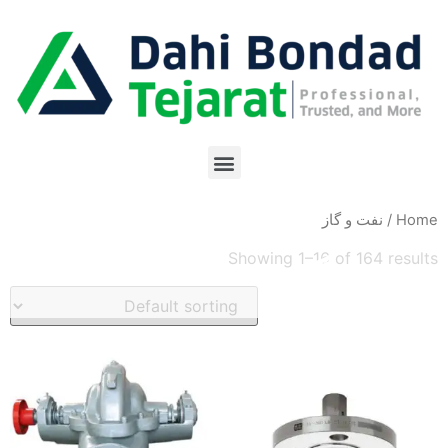
/ نفت و گاز
Home
Showing 1–16 of 164 results
نفت و گاز