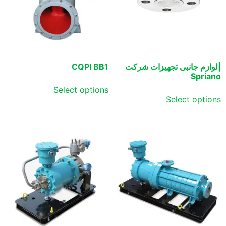
CQPI BB1
|لوازم جانبی تجهیزات شرکت
Spriano
Select options
Select options