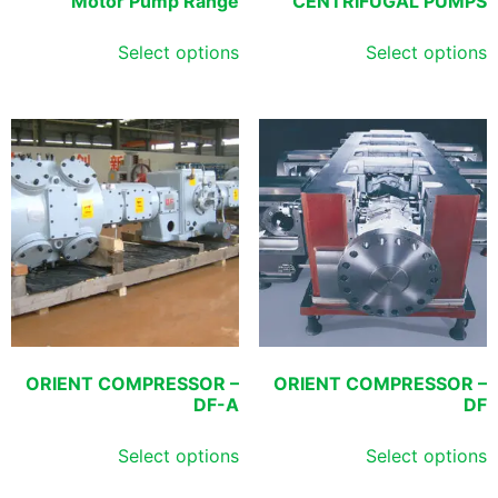
Motor Pump Range
CENTRIFUGAL PUMPS
Select options
Select options
ORIENT COMPRESSOR –
ORIENT COMPRESSOR –
DF-A
DF
Select options
Select options