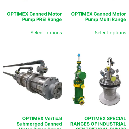
OPTIMEX Canned Motor
OPTIMEX Canned Motor
Pump PREI Range
Pump Multi Range
Select options
Select options
OPTIMEX Vertical
OPTIMEX SPECIAL
Submerged Canned
RANGES OF INDUSTRIAL