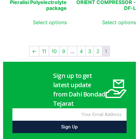
Pieralisi Polyelectrolyte
ORIENT COMPRESSOR -
package
DF-L
Select options
Select options
←
11
10
9
…
4
3
2
1
Sign up to get
latest update
from Dahi Bondad
Tejarat
Sign Up