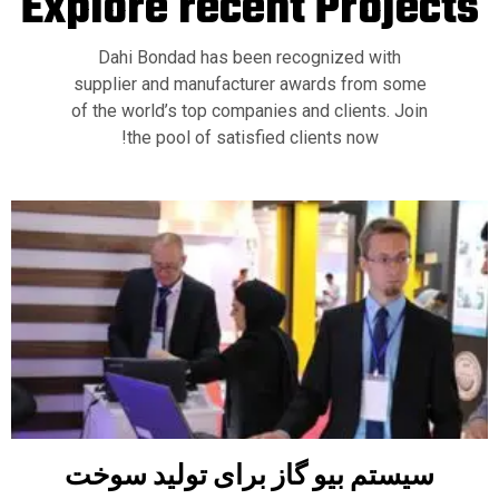
Explore recent
Projects
Dahi Bondad has been recognized with
supplier and manufacturer awards from some
of the world’s top companies and clients. Join
the pool of satisfied clients now!
سیستم بیو گاز برای تولید سوخت