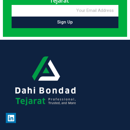
Tejarat
Sign Up