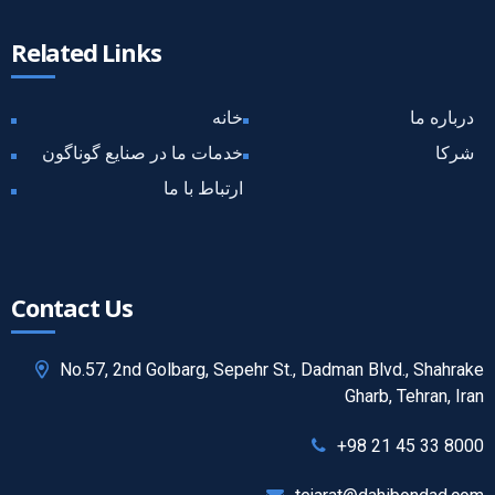
Related Links
خانه
درباره ما
خدمات ما در صنایع گوناگون
شرکا
ارتباط با ما
Contact Us
No.57, 2nd Golbarg, Sepehr St., Dadman Blvd., Shahrake
Gharb, Tehran, Iran
+98 21 45 33 8000