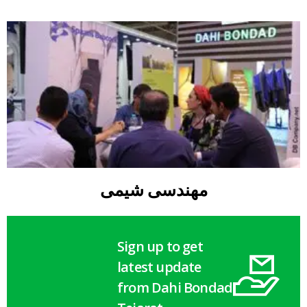
مهندسی شیمی
Sign up to get
latest update
from Dahi Bondad