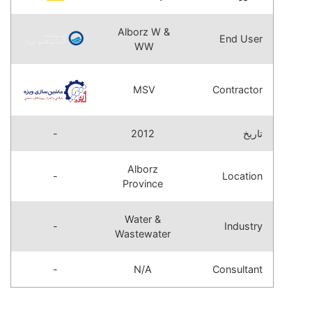
Alborz W &
End User
WW
MSV
Contractor
-
2012
تاریخ
Alborz
-
Location
Province
Water &
-
Industry
Wastewater
-
N/A
Consultant