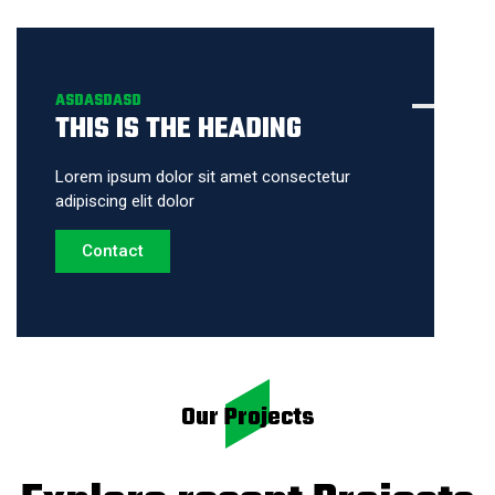
ASDASDASD
THIS IS THE HEADING
Lorem ipsum dolor sit amet consectetur
adipiscing elit dolor
Contact
Our Projects