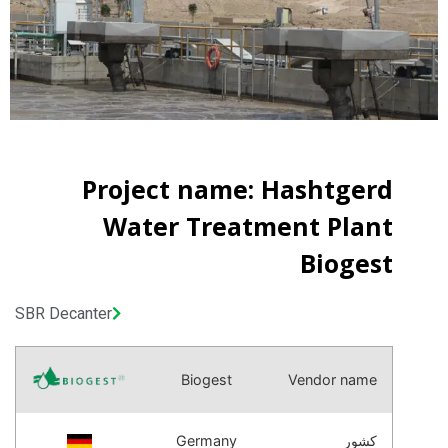
Project name: Hashtgerd
Water Treatment Plant
Biogest
SBR Decanter
Biogest
Vendor name
Germany
کشور